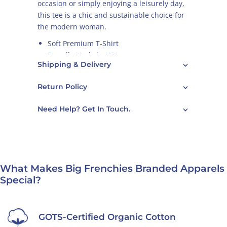
occasion or simply enjoying a leisurely day,
this tee is a chic and sustainable choice for
the modern woman.
Soft Premium T-Shirt
Proudly Made in USA
Shipping & Delivery
Graphics Designed in France
100% GOTS Certified Organic Cotton
Return Policy
Perfect Fit & Superior Comfort
Design Color: Gold
Need Help? Get In Touch.
Larger bust size? For best fit, we
recommend going one size up.
We have
men's version of this shirt
too.
What Makes Big Frenchies Branded Apparels
Care Guide
Special?
GOTS-Certified Organic Cotton