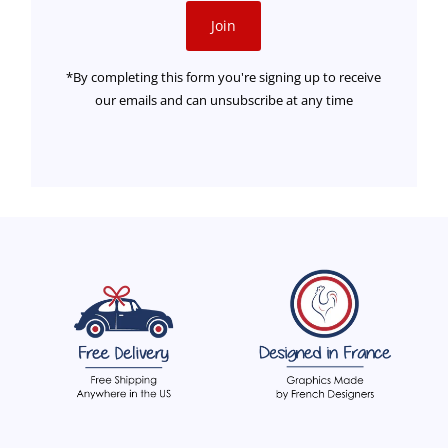
Join
*By completing this form you're signing up to receive
our emails and can unsubscribe at any time