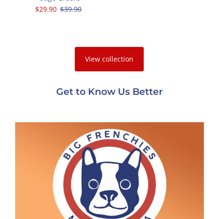
Sale
$29.90
Regular
$39.90
Price
Price
View collection
Get to Know Us Better