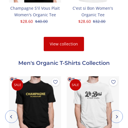
Champagne S'il Vous Plait
C'est si Bon Women's
Women's Organic Tee
Organic Tee
Sale
$28.60
Regular
$40.00
Sale
$28.60
Regular
$32.00
Price
Price
Price
Price
View collection
Men's Organic T-Shirts Collection
SALE
SALE