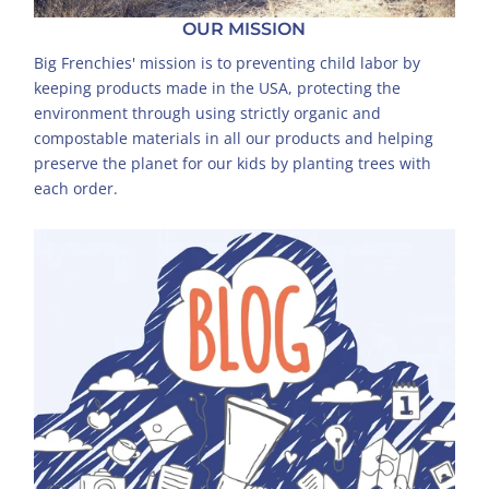
OUR MISSION
Big Frenchies' mission is to preventing child labor by
keeping products made in the USA, protecting the
environment through using strictly organic and
compostable materials in all our products and helping
preserve the planet for our kids by planting trees with
each order.