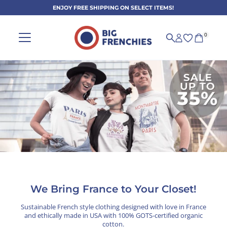
ENJOY FREE SHIPPING ON SELECT ITEMS!
Skip to content
0
Sustainable French-Style Clothi
We Bring France to Your Closet!
Sustainable French style clothing designed with love in France
and ethically made in USA with 100% GOTS-certified organic
cotton.