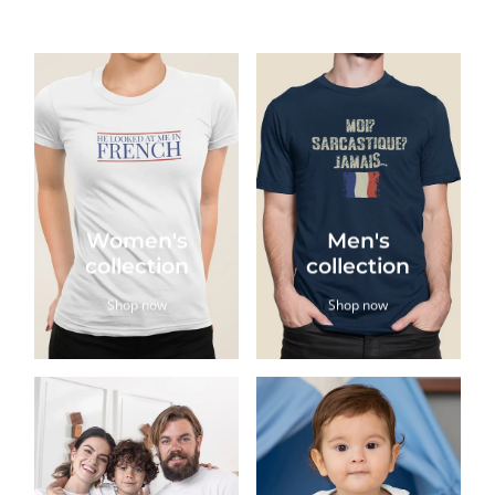
Women's
Men's
collection
collection
Shop now
Shop now