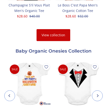
Champagne S'il Vous Plait
Le Boss C'est Papa Men's
Men's Organic Tee
Organic Cotton Tee
Sale
$28.60
Regular
$40.00
Sale
$28.60
Regular
$32.00
Price
Price
Price
Price
View collection
Baby Organic Onesies Collection
SALE
SALE