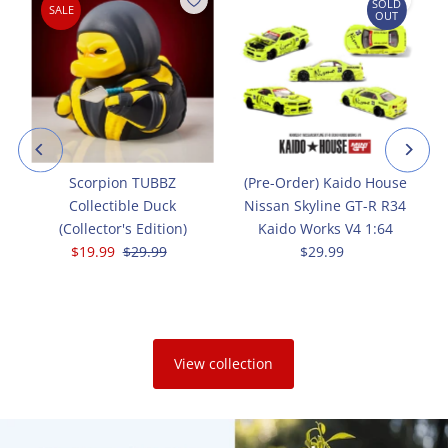
SOLD
SALE
OUT
Scorpion TUBBZ
(Pre-Order) Kaido House
Collectible Duck
Nissan Skyline GT-R R34
(Collector's Edition)
Kaido Works V4 1:64
Sale
$19.99
Regular
$29.99
$29.99
Regular
Price
Price
Price
View collection