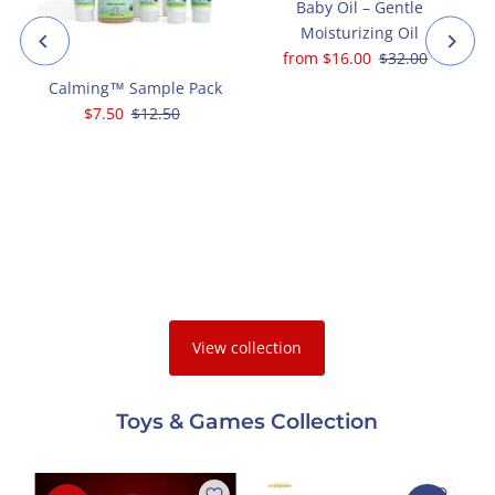
+
Baby Oil – Gentle
Moisturizing Oil
Sale
from $16.00
Regular
$32.00
Price
Price
Calming™ Sample Pack
Sale
$7.50
Regular
$12.50
l
Price
Price
View collection
Toys & Games Collection