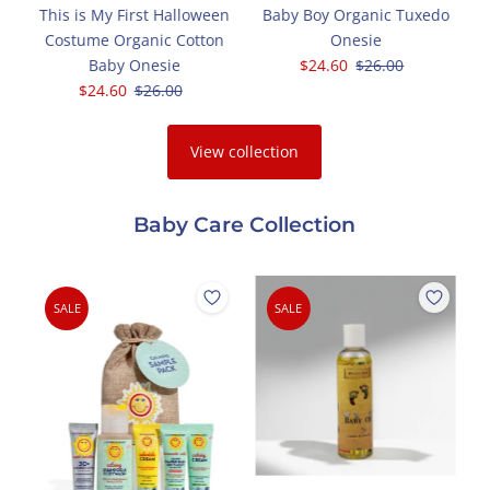
c
This is My First Halloween
Baby Boy Organic Tuxedo
Costume Organic Cotton
Onesie
Baby Onesie
Sale
$24.60
Regular
$26.00
Sale
$24.60
Regular
$26.00
Price
Price
Price
Price
View collection
Baby Care Collection
SALE
SALE