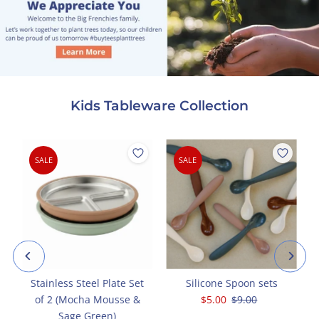
Kids Tableware Collection
SALE
SALE
g
Stainless Steel Plate Set
Silicone Spoon sets
of 2 (Mocha Mousse &
Sale
$5.00
Regular
$9.00
Sage Green)
Price
Price