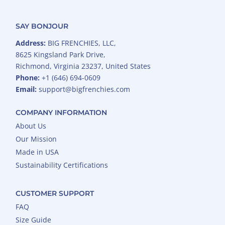
SAY BONJOUR
Address:
BIG FRENCHIES, LLC,
8625 Kingsland Park Drive,
Richmond, Virginia 23237, United States
Phone:
+1 (646) 694-0609
Email:
support@bigfrenchies.com
COMPANY INFORMATION
About Us
Our Mission
Made in USA
Sustainability Certifications
CUSTOMER SUPPORT
FAQ
Size Guide