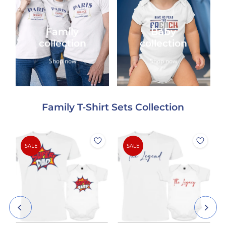
Family
Baby
collection
collection
Shop now
Shop now
Family T-Shirt Sets Collection
SALE
SALE