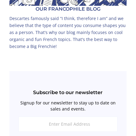
OUR FRANCOPHILE BLOG
Descartes famously said “I think, therefore I am” and we
believe that the type of content you consume shapes you
as a person. That's why our blog mainly focuses on cool
organic and fun French topics. That's the best way to
become a Big Frenchie!
Subscribe to our newsletter
Signup for our newsletter to stay up to date on
sales and events.
Enter
Email
Address