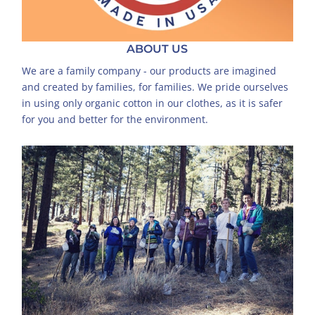
ABOUT US
We are a family company - our products are imagined
and created by families, for families. We pride ourselves
in using only organic cotton in our clothes, as it is safer
for you and better for the environment.