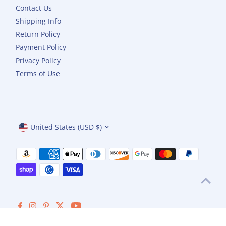
Contact Us
Shipping Info
Return Policy
Payment Policy
Privacy Policy
Terms of Use
Currency
United States (USD $)