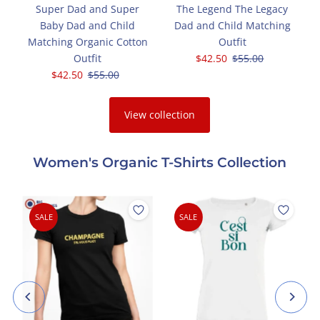
Super Dad and Super
The Legend The Legacy
g
Baby Dad and Child
Dad and Child Matching
t
Matching Organic Cotton
Outfit
Outfit
Sale
$42.50
Regular
$55.00
Sale
$42.50
Regular
$55.00
Price
Price
Price
Price
View collection
Women's Organic T-Shirts Collection
SALE
SALE