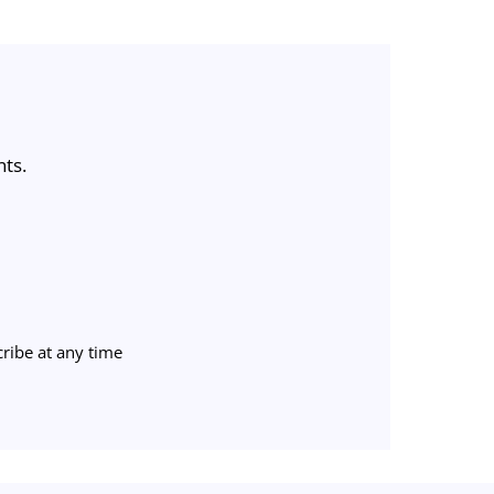
nts.
ribe at any time