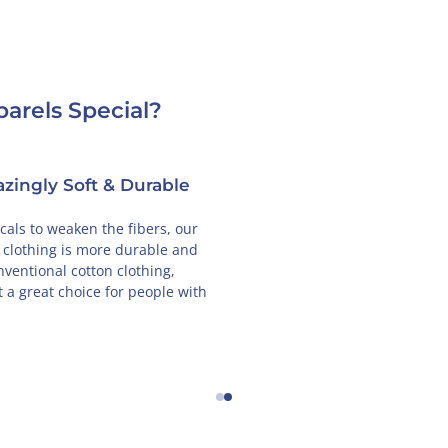
arels Special?
Designed in France
GOTS-Cer
Cotton
 unique designs are created in Paris, so
will feel the French love every time you
From seed to shelf, B
r our clothing.
supply chain is insp
auditor to ensure tha
adhering to GOTS st
←
→