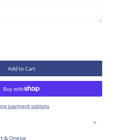
Add to Cart
re payment options
rt & Onesie