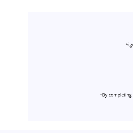
Sig
Enter
Email
Address
*By completing 