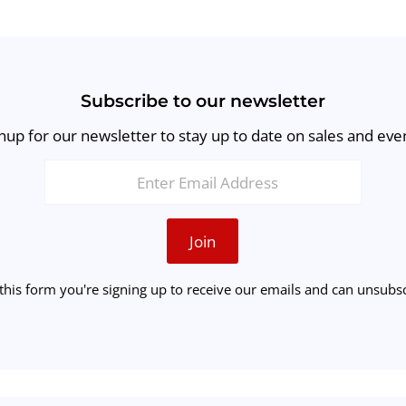
Subscribe to our newsletter
nup for our newsletter to stay up to date on sales and eve
Join
this form you're signing up to receive our emails and can unsubsc