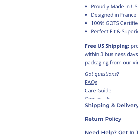
Proudly Made in U
Designed in France
100% GOTS Certifie
Perfect Fit & Super
Free US Shipping:
pro
within 3 business days
packaging from our Virg
Got questions?
FAQs
Care Guide
Contact Us
Shipping & Deliver
Return Policy
Need Help? Get In 