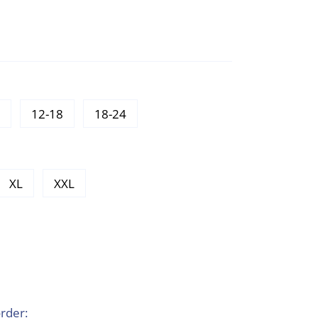
12-18
18-24
XL
XXL
rder: