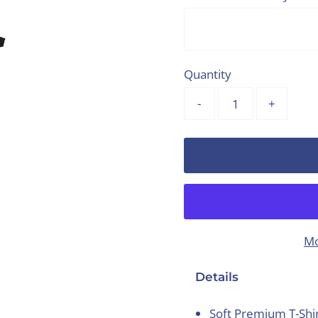
Quantity
-
+
Mo
Details
Soft Premium T-Shi