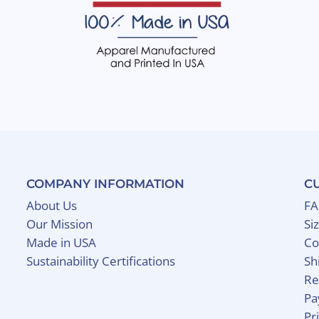
COMPANY INFORMATION
C
About Us
F
Our Mission
Si
Made in USA
Co
Sustainability Certifications
Sh
Re
Pa
Pr