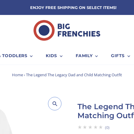
ENJOY FREE SHIPPING ON SELECT ITEMS!
& TODDLERS
KIDS
FAMILY
GIFTS
Home
›
The Legend The Legacy Dad and Child Matching Outfit
The Legend Th
Matching Outf
★★★★★
0