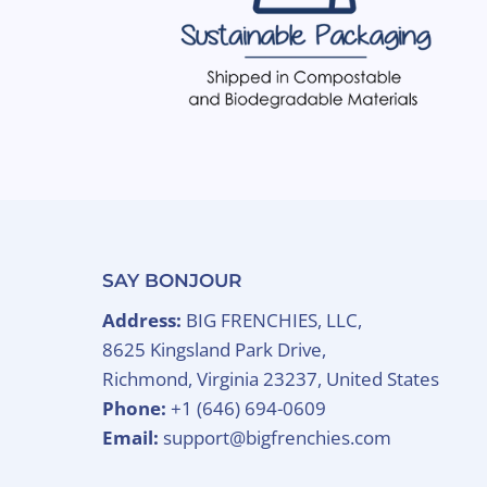
SAY BONJOUR
Address:
BIG FRENCHIES, LLC,
8625 Kingsland Park Drive,
Richmond, Virginia 23237, United States
Phone:
+1 (646) 694-0609
Email:
support@bigfrenchies.com