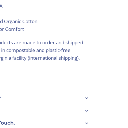
SA
d Organic Cotton
ior Comfort
ducts are made to order and shipped
 in compostable and plastic-free
inia facility (
international shipping
).
y
Touch.