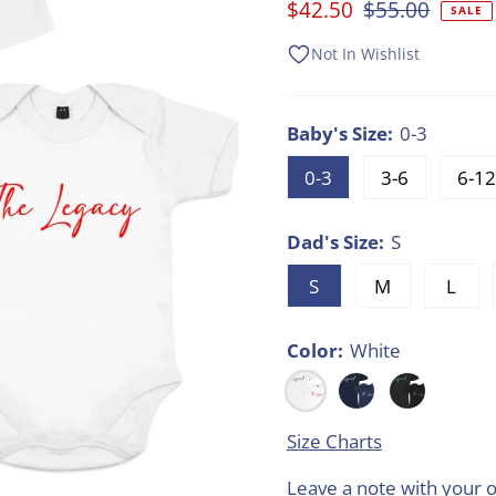
Sale
$42.50
Regular
$55.00
SALE
Price
Price
Not In Wishlist
Baby's Size:
0-3
0-3
3-6
6-12
Dad's Size:
S
S
M
L
Color:
White
Size Charts
Leave a note with your o