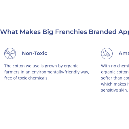
What Makes Big Frenchies Branded App
Ethically Made in USA
you are
We strongly oppose child-labor, and that's
Our
y, and
why all of our products are proudly made in
you 
ies, you
USA by a small, family-owned business.
wea
der.