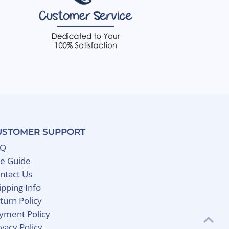
USTOMER SUPPORT
AQ
ze Guide
ntact Us
ipping Info
turn Policy
yment Policy
ivacy Policy