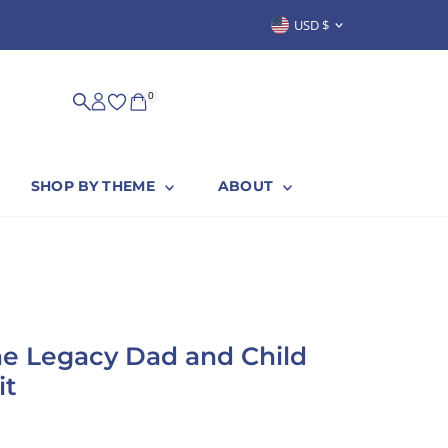
Currency
USD $
SUSTAINABLY & PROUDLY MADE IN
0
SHOP BY THEME
ABOUT
e Legacy Dad and Child
it