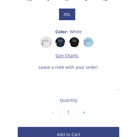
XXL
Color:
White
Size Charts
Leave a note with your order:
Quantity
-
+
Add to Cart