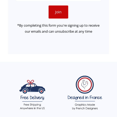
Address
Join
*By completing this form you're signing up to receive
our emails and can unsubscribe at any time