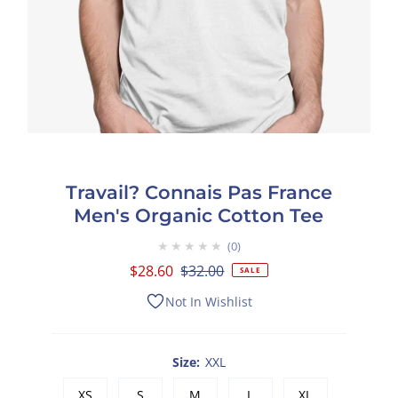
Travail? Connais Pas France
Men's Organic Cotton Tee
★★★★★
0
Sale
$28.60
Regular
$32.00
SALE
Price
Price
Not In Wishlist
Size:
XXL
XS
S
M
L
XL