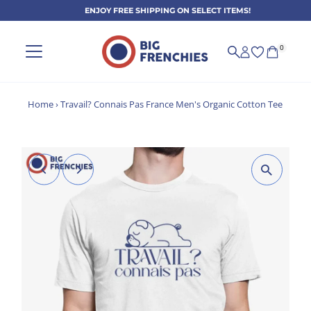
ENJOY FREE SHIPPING ON SELECT ITEMS!
Skip to content
0
Home
›
Travail? Connais Pas France Men's Organic Cotton Tee