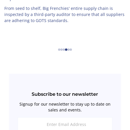
From seed to shelf, Big Frenchies' entire supply chain is
inspected by a third-party auditor to ensure that all suppliers
are adhering to GOTS standards.
←
→
Subscribe to our newsletter
Signup for our newsletter to stay up to date on
sales and events.
Enter
Email