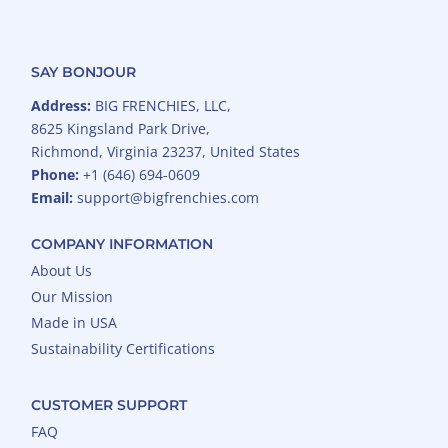
SAY BONJOUR
Address:
BIG FRENCHIES, LLC,
8625 Kingsland Park Drive,
Richmond, Virginia 23237, United States
Phone:
+1 (646) 694-0609
Email:
support@bigfrenchies.com
COMPANY INFORMATION
About Us
Our Mission
Made in USA
Sustainability Certifications
CUSTOMER SUPPORT
FAQ