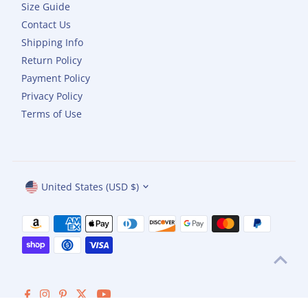
Size Guide
Contact Us
Shipping Info
Return Policy
Payment Policy
Privacy Policy
Terms of Use
Currency
United States (USD $)