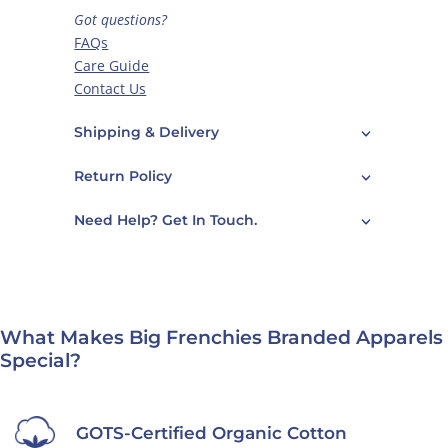
Got questions?
FAQs
Care Guide
Contact Us
Shipping & Delivery
Return Policy
Need Help? Get In Touch.
What Makes Big Frenchies Branded Apparels
Special?
GOTS-Certified Organic Cotton