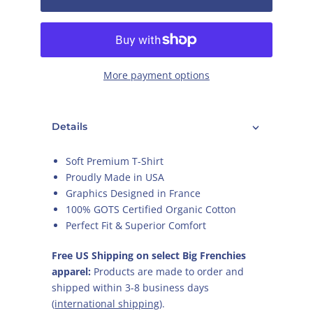
More payment options
Details
Soft Premium T-Shirt
Proudly Made in USA
Graphics Designed in France
100% GOTS Certified Organic Cotton
Perfect Fit & Superior Comfort
Free US Shipping on select Big Frenchies
apparel:
Products are made to order and
shipped within 3-8 business days
(
international shipping
).