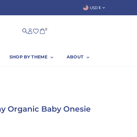
Currency
USD $
SUSTAINABLY & PROUDLY MADE IN
0
SHOP BY THEME
ABOUT
ay Organic Baby Onesie