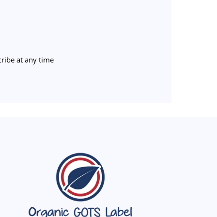
ribe at any time