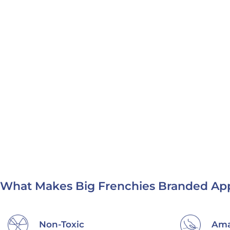
What Makes Big Frenchies Branded App
Making a Difference
Eth