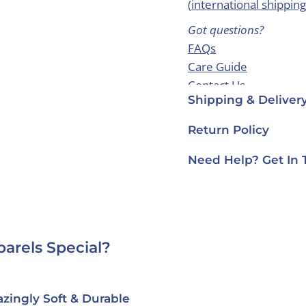
(
international shipping
Got questions?
FAQs
Care Guide
Contact Us
Shipping & Deliver
Return Policy
Need Help? Get In 
arels Special?
ically Made in USA
Designed in Fra