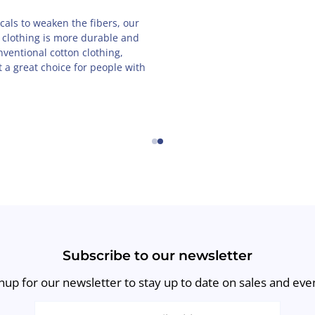
pose child-labor, and that's
Our unique designs are created
 products are proudly made in
you will feel the French love e
l, family-owned business.
wear our clothing.
←
→
Subscribe to our newsletter
nup for our newsletter to stay up to date on sales and eve