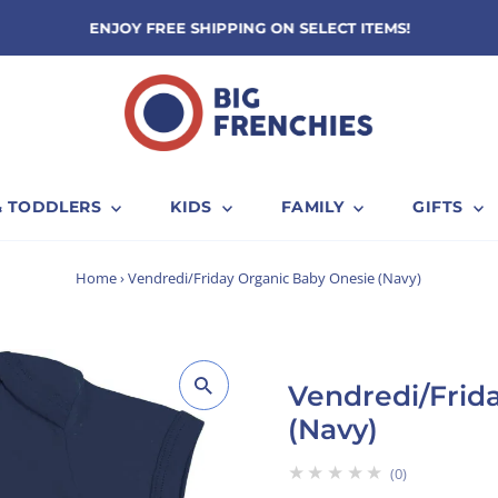
ENJOY FREE SHIPPING ON SELECT ITEMS!
& TODDLERS
KIDS
FAMILY
GIFTS
Home
›
Vendredi/Friday Organic Baby Onesie (Navy)
Vendredi/Frid
(Navy)
★★★★★
0