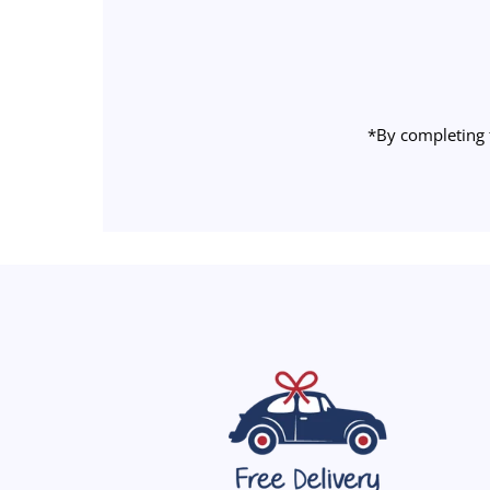
Email
Address
*By completing 