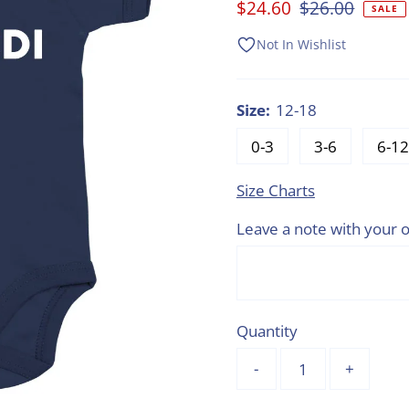
Sale
$24.60
Regular
$26.00
SALE
Price
Price
Not In Wishlist
Size:
12-18
0-3
3-6
6-12
Size Charts
Leave a note with your o
Quantity
-
+