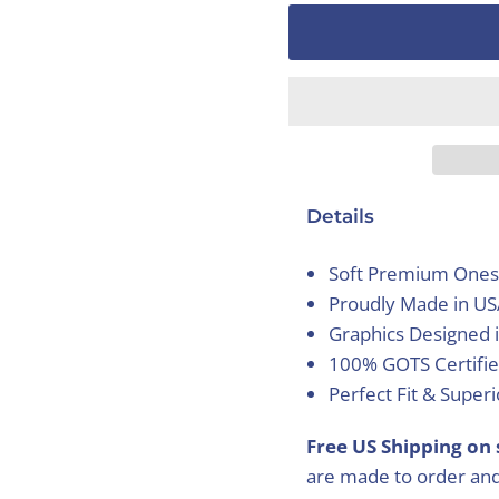
Details
Soft Premium Ones
Proudly Made in U
Graphics Designed 
100% GOTS Certifie
Perfect Fit & Super
Free US Shipping on 
are made to order and