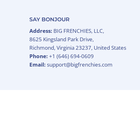
SAY BONJOUR
Address:
BIG FRENCHIES, LLC,
8625 Kingsland Park Drive,
Richmond, Virginia 23237, United States
Phone:
+1 (646) 694-0609
Email:
support@bigfrenchies.com
Copyright © 2026
BIG FRENCHIES
.
Powered B