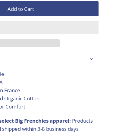
Add to Cart
ie
SA
in France
d Organic Cotton
ior Comfort
select Big Frenchies apparel:
Products
 shipped within 3-8 business days