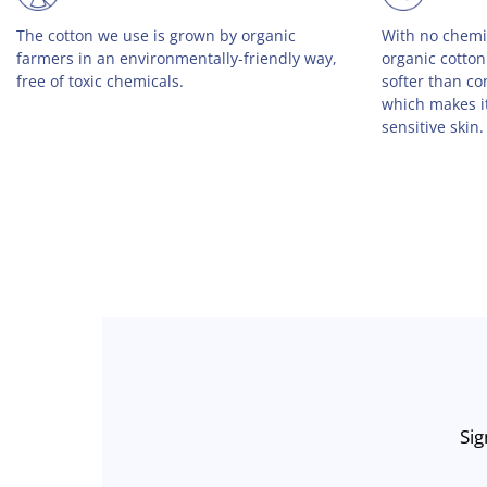
By choosing organic cotton clothing, you are
We strongly op
using 50% less water, 50% less energy, and
why all of our
46% less CO2. By choosing Big Frenchies, you
USA by a smal
are also planting a tree with every order.
Sig
Enter