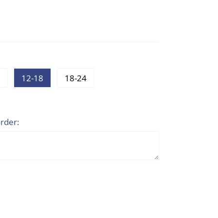
12-18
18-24
rder: