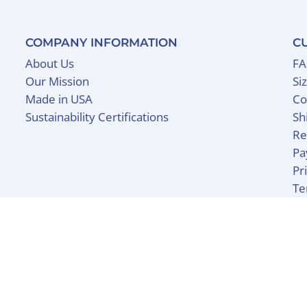
COMPANY INFORMATION
C
About Us
F
Our Mission
Si
Made in USA
Co
Sustainability Certifications
Sh
Re
Pa
Pr
Te
y Shopify