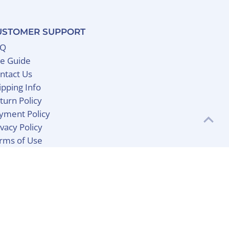
USTOMER SUPPORT
AQ
ze Guide
ntact Us
ipping Info
turn Policy
yment Policy
ivacy Policy
rms of Use
Currency
United States (USD $)