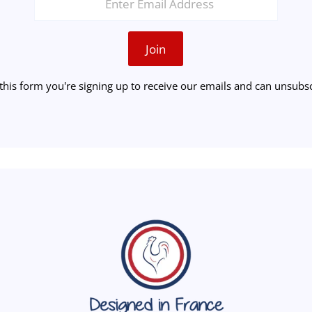
Join
this form you're signing up to receive our emails and can unsubsc