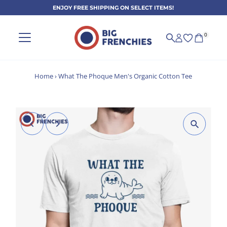
ENJOY FREE SHIPPING ON SELECT ITEMS!
Skip to content
0
Home
›
What The Phoque Men's Organic Cotton Tee