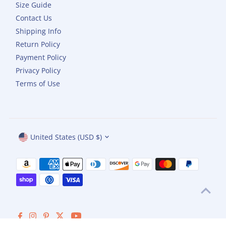
Size Guide
Contact Us
Shipping Info
Return Policy
Payment Policy
Privacy Policy
Terms of Use
Currency
United States (USD $)