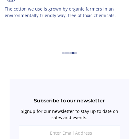
e cotton we use is grown by organic farmers in an
Wi
vironmentally-friendly way, free of toxic chemicals.
cl
cl
se
←
→
Subscribe to our newsletter
Signup for our newsletter to stay up to date on
sales and events.
Enter
Email