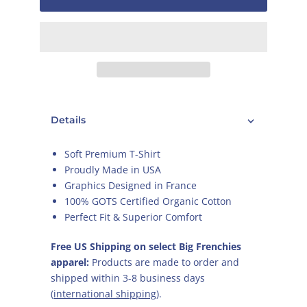
Details
Soft Premium T-Shirt
Proudly Made in USA
Graphics Designed in France
100% GOTS Certified Organic Cotton
Perfect Fit & Superior Comfort
Free US Shipping on select Big Frenchies
apparel:
Products are made to order and
shipped within 3-8 business days
(
international shipping
).