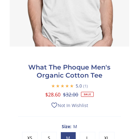
What The Phoque Men's
Organic Cotton Tee
★★★★★
5.0
1
Sale
$28.60
Regular
$32.00
SALE
Price
Price
Not In Wishlist
Size:
M
XS
S
M
L
XL