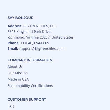
SAY BONJOUR
Address:
BIG FRENCHIES, LLC,
8625 Kingsland Park Drive,
Richmond, Virginia 23237, United States
Phone:
+1 (646) 694-0609
Email:
support@bigfrenchies.com
COMPANY INFORMATION
About Us
Our Mission
Made in USA
Sustainability Certifications
CUSTOMER SUPPORT
FAQ