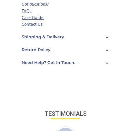
Got questions?
FAQs
Care Guide
Contact Us
Shipping & Delivery
Return Policy
Need Help? Get In Touch.
TESTIMONIALS