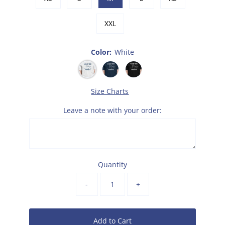
XXL
Color:
White
Size Charts
Leave a note with your order:
Quantity
-
+
Add to Cart