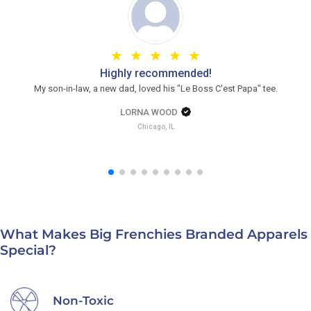
Highly recommended!
My son-in-law, a new dad, loved his "Le Boss C'est Papa" tee.
LORNA WOOD
Chicago, IL
What Makes Big Frenchies Branded Apparels
Special?
Non-Toxic