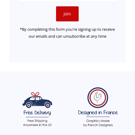
Address
Join
*By completing this form you're signing up to receive
our emails and can unsubscribe at any time