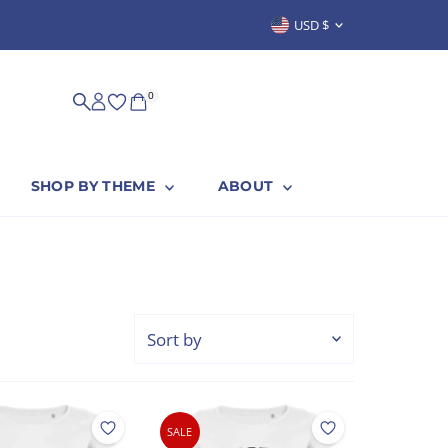
Currency
USD $
0
SHOP BY THEME
ABOUT
Sort
by
Featured
Most relevant
SALE