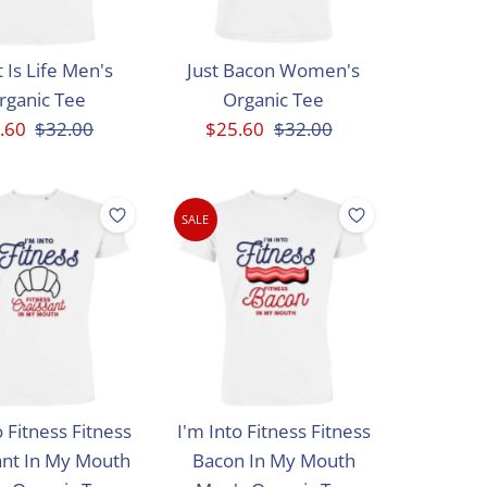
 Is Life Men's
Just Bacon Women's
rganic Tee
Organic Tee
e
.60
Regular
$32.00
Sale
$25.60
Regular
$32.00
ce
Price
Price
Price
SALE
o Fitness Fitness
I'm Into Fitness Fitness
ant In My Mouth
Bacon In My Mouth