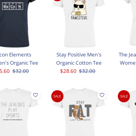
con Elements
Stay Positive Men's
The Jea
n's Organic Tee
Organic Cotton Tee
Women
le
5.60
Regular
$32.00
Sale
$28.60
Regular
$32.00
ice
Price
Price
Price
SALE
SALE