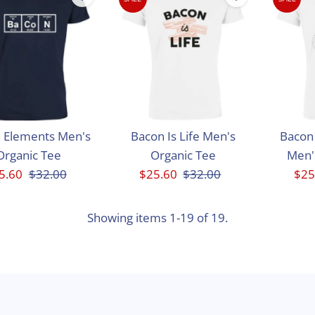
 Elements Men's
Bacon Is Life Men's
Bacon 
Organic Tee
Organic Tee
Men'
le
5.60
Regular
$32.00
Sale
$25.60
Regular
$32.00
Sal
$25
ice
Price
Price
Price
Pri
Showing items 1-19 of 19.