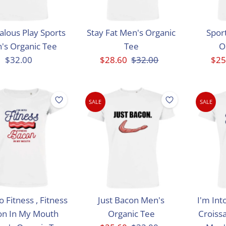
alous Play Sports
Stay Fat Men's Organic
Sport
's Organic Tee
Tee
O
$32.00
Regular
Sale
$28.60
Regular
$32.00
Sal
$25
Price
Price
Price
Pri
SALE
SALE
o Fitness , Fitness
Just Bacon Men's
I'm Int
on In My Mouth
Organic Tee
Croiss