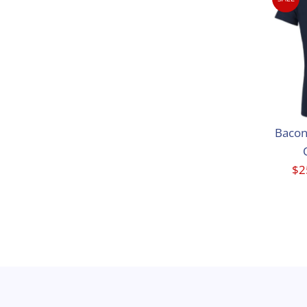
Bacon
Sa
$2
Pr