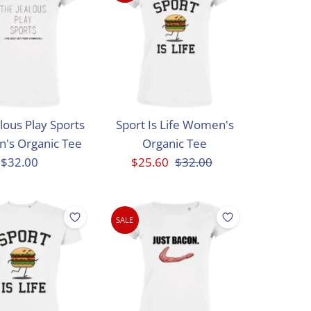
Best selling
Alphabetically, A-Z
Alphabetically, Z-A
Price, low to high
Price, high to low
lous Play Sports
Sport Is Life Women's
Date, old to new
's Organic Tee
Organic Tee
Date, new to old
$32.00
Regular
Sale
$25.60
Regular
$32.00
Price
Price
Price
SALE