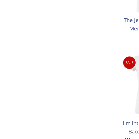
The Je
Men
SALE
I'm Int
Bac