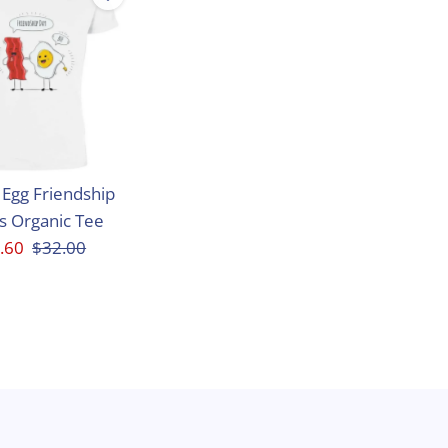
Egg Friendship
s Organic Tee
e
.60
Regular
$32.00
ce
Price