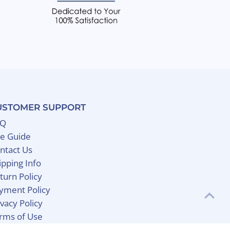
USTOMER SUPPORT
AQ
ze Guide
ntact Us
ipping Info
turn Policy
yment Policy
ivacy Policy
rms of Use