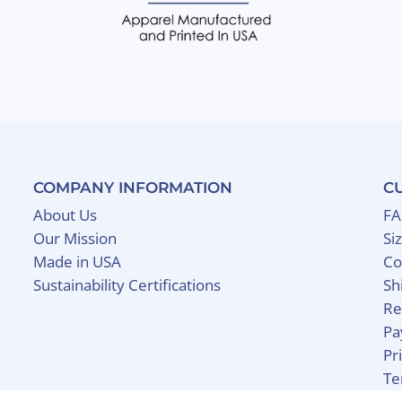
COMPANY INFORMATION
C
About Us
F
Our Mission
Si
Made in USA
Co
Sustainability Certifications
Sh
Re
Pa
Pr
Te