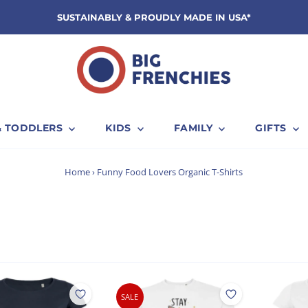
SUSTAINABLY & PROUDLY MADE IN USA*
& TODDLERS
KIDS
FAMILY
GIFTS
s
Home
›
Funny Food Lovers Organic T-Shirts
SALE