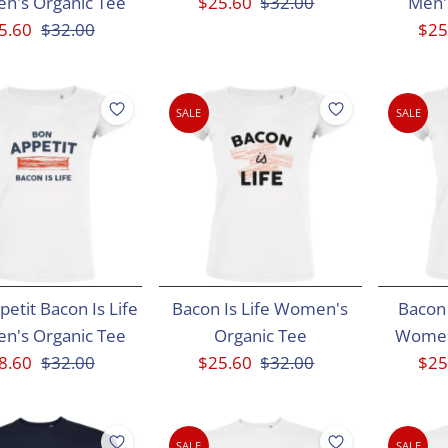
n's Organic Tee
Sale
$25.60
Regular
$32.00
Men'
le
5.60
Regular
$32.00
Price
Price
Sal
$25
ice
Price
Pri
SALE
SALE
etit Bacon Is Life
Bacon Is Life Women's
Bacon 
n's Organic Tee
Organic Tee
Women
le
8.60
Regular
$32.00
Sale
$25.60
Regular
$32.00
Sal
$25
ice
Price
Price
Price
Pri
SALE
SALE