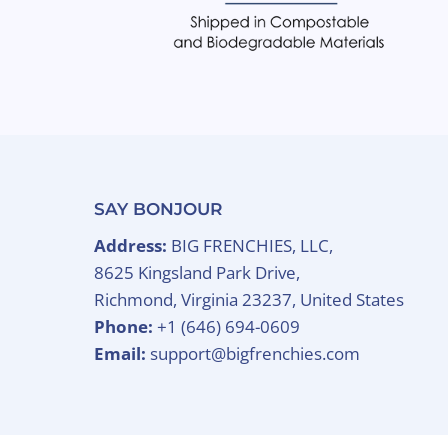
SAY BONJOUR
Address:
BIG FRENCHIES, LLC,
8625 Kingsland Park Drive,
Richmond, Virginia 23237, United States
Phone:
+1 (646) 694-0609
Email:
support@bigfrenchies.com