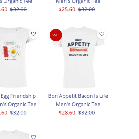
s Organic Tee
Men's Organic Tee
e
.60
Regular
$32.00
Sale
$25.60
Regular
$32.00
ce
Price
Price
Price
SALE
Egg Friendship
Bon Appetit Bacon Is Life
's Organic Tee
Men's Organic Tee
e
.60
Regular
$32.00
Sale
$28.60
Regular
$32.00
ce
Price
Price
Price