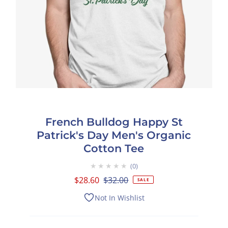
French Bulldog Happy St
Patrick's Day Men's Organic
Cotton Tee
★★★★★
0
Sale
$28.60
Regular
$32.00
SALE
Price
Price
Not In Wishlist