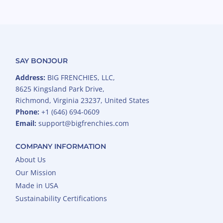
SAY BONJOUR
Address:
BIG FRENCHIES, LLC,
8625 Kingsland Park Drive,
Richmond, Virginia 23237, United States
Phone:
+1 (646) 694-0609
Email:
support@bigfrenchies.com
COMPANY INFORMATION
About Us
Our Mission
Made in USA
Sustainability Certifications