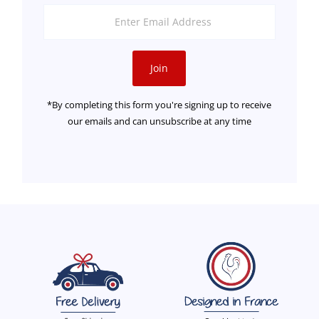
Enter
Email
Address
Join
*By completing this form you're signing up to receive
our emails and can unsubscribe at any time