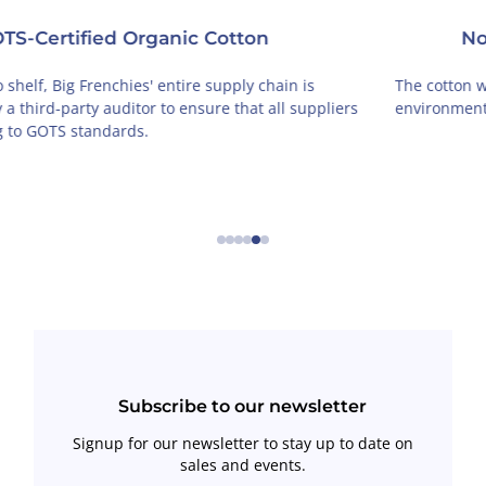
Non-Toxic
The cotton we use is grown by organic farmers in an
environmentally-friendly way, free of toxic chemicals.
←
→
Subscribe to our newsletter
Signup for our newsletter to stay up to date on
sales and events.