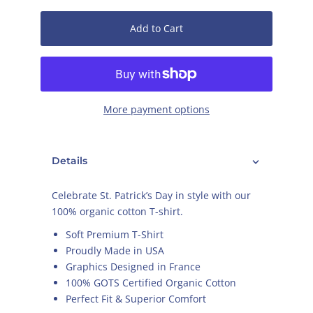
Add to Cart
More payment options
Details
Celebrate St. Patrick’s Day in style with our
100% organic cotton T-shirt.
Soft Premium T-Shirt
Proudly Made in USA
Graphics Designed in France
100% GOTS Certified Organic Cotton
Perfect Fit & Superior Comfort