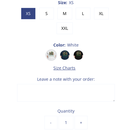
Size:
XS
XS
S
M
L
XL
XXL
Color:
White
Size Charts
Leave a note with your order:
Quantity
-
+