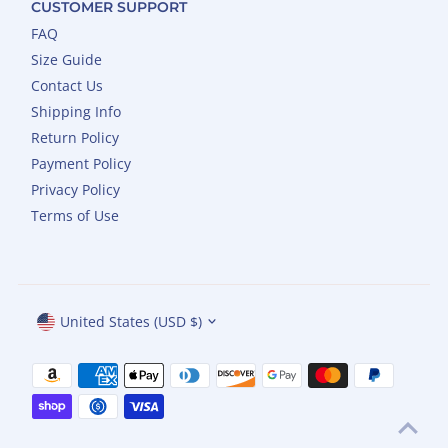
CUSTOMER SUPPORT
FAQ
Size Guide
Contact Us
Shipping Info
Return Policy
Payment Policy
Privacy Policy
Terms of Use
Currency
United States (USD $)