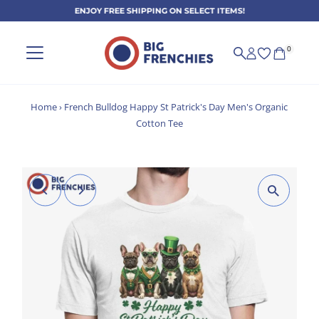
ENJOY FREE SHIPPING ON SELECT ITEMS!
Skip to content
0
Home
›
French Bulldog Happy St Patrick's Day Men's Organic
Cotton Tee