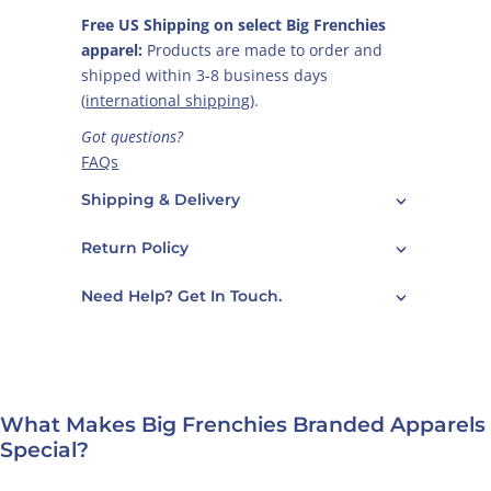
Free US Shipping on select Big Frenchies
apparel:
Products are made to order and
shipped within 3-8 business days
(
international shipping
).
Got questions?
FAQs
Care Guide
Shipping & Delivery
Contact Us
Return Policy
Need Help? Get In Touch.
What Makes Big Frenchies Branded Apparels
Special?