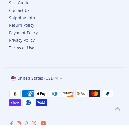
Size Guide
Contact Us
Shipping Info
Return Policy
Payment Policy
Privacy Policy
Terms of Use
Currency
United States (USD $)