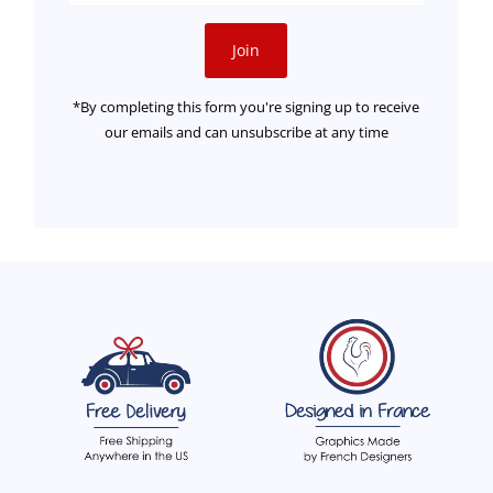
Address
Join
*By completing this form you're signing up to receive
our emails and can unsubscribe at any time