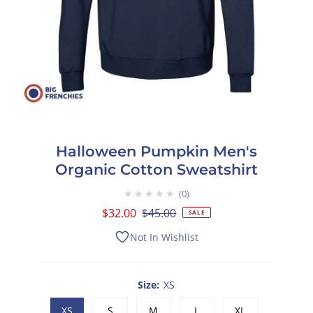
Halloween Pumpkin Men's
Organic Cotton Sweatshirt
★★★★★
0
Sale
$32.00
Regular
$45.00
SALE
Price
Price
Not In Wishlist
Size:
XS
XS
S
M
L
XL