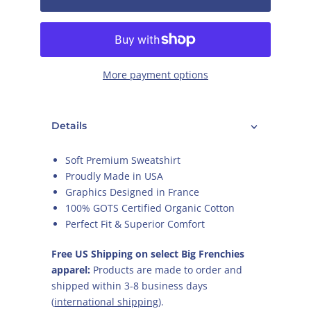
More payment options
Details
Soft Premium
Sweatshirt
Proudly Made in USA
Graphics Designed in France
100% GOTS Certified Organic Cotton
Perfect Fit & Superior Comfort
Free US Shipping on select Big Frenchies
apparel:
Products are made to order and
shipped within 3-8 business days
(
international shipping
).