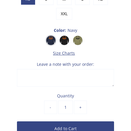
XXL
Color:
Navy
Size Charts
Leave a note with your order:
Quantity
-
+
Add to Cart