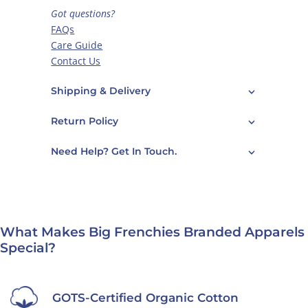
Got questions?
FAQs
Care Guide
Contact Us
Shipping & Delivery
Return Policy
Need Help? Get In Touch.
What Makes Big Frenchies Branded Apparels
Special?
GOTS-Certified Organic Cotton