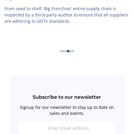
From seed to shelf, Big Frenchies' entire supply chain is
inspected by a third-party auditor to ensure that all suppliers
are adhering to GOTS standards.
←
→
Subscribe to our newsletter
Signup for our newsletter to stay up to date on
sales and events.
Enter
Email