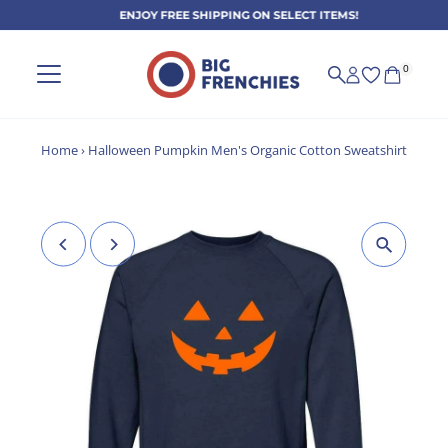
ENJOY FREE SHIPPING ON SELECT ITEMS!
Skip to content
0
Home
›
Halloween Pumpkin Men's Organic Cotton Sweatshirt