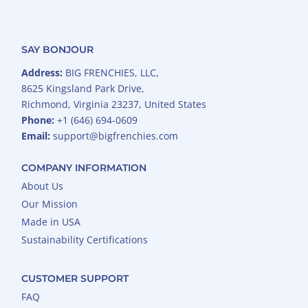
SAY BONJOUR
Address:
BIG FRENCHIES, LLC,
8625 Kingsland Park Drive,
Richmond, Virginia 23237, United States
Phone:
+1 (646) 694-0609
Email:
support@bigfrenchies.com
COMPANY INFORMATION
About Us
Our Mission
Made in USA
Sustainability Certifications
CUSTOMER SUPPORT
FAQ