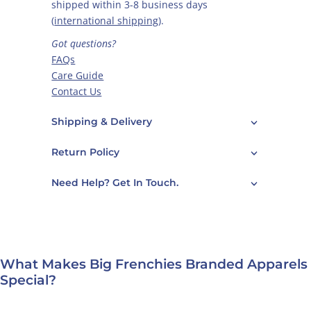
shipped within 3-8 business days
(
international shipping
).
Got questions?
FAQs
Care Guide
Contact Us
Shipping & Delivery
Return Policy
Need Help? Get In Touch.
What Makes Big Frenchies Branded Apparels
Special?