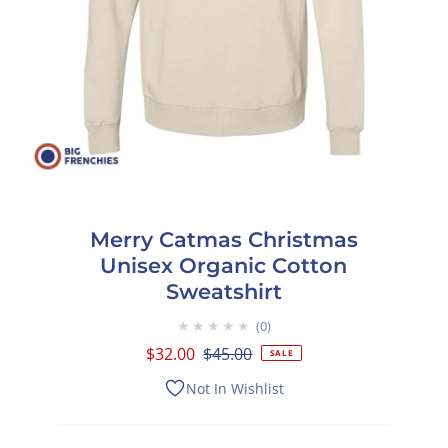
Merry Catmas Christmas
Unisex Organic Cotton
Sweatshirt
★★★★★
0
Sale
$32.00
Regular
$45.00
SALE
Price
Price
Not In Wishlist