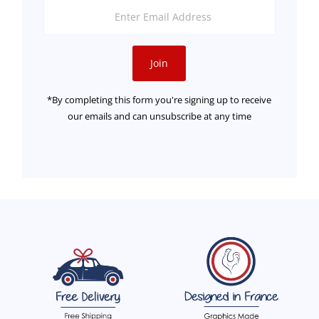
Enter
Email
Address
Join
*By completing this form you're signing up to receive
our emails and can unsubscribe at any time