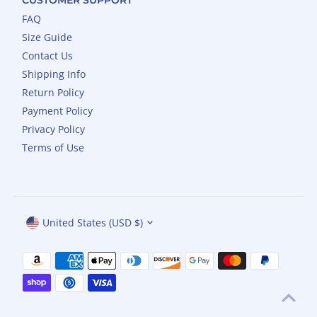
FAQ
Size Guide
Contact Us
Shipping Info
Return Policy
Payment Policy
Privacy Policy
Terms of Use
Currency
United States (USD $)