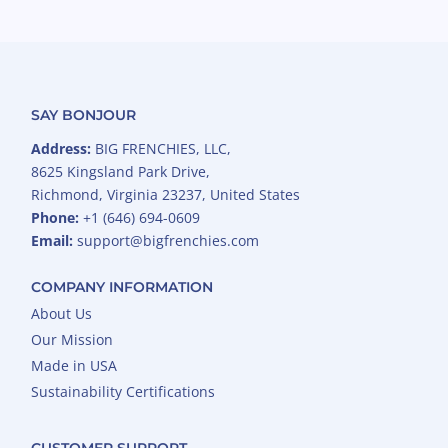
SAY BONJOUR
Address:
BIG FRENCHIES, LLC,
8625 Kingsland Park Drive,
Richmond, Virginia 23237, United States
Phone:
+1 (646) 694-0609
Email:
support@bigfrenchies.com
COMPANY INFORMATION
About Us
Our Mission
Made in USA
Sustainability Certifications
CUSTOMER SUPPORT