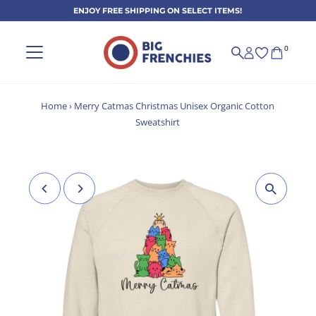
ENJOY FREE SHIPPING ON SELECT ITEMS!
Skip to content
0
Home
›
Merry Catmas Christmas Unisex Organic Cotton
Sweatshirt