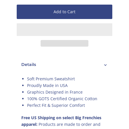
Add to Cart
Details
Soft Premium Sweatshirt
Proudly Made in USA
Graphics Designed in France
100% GOTS Certified Organic Cotton
Perfect Fit & Superior Comfort
Free US Shipping on select Big Frenchies
apparel:
Products are made to order and