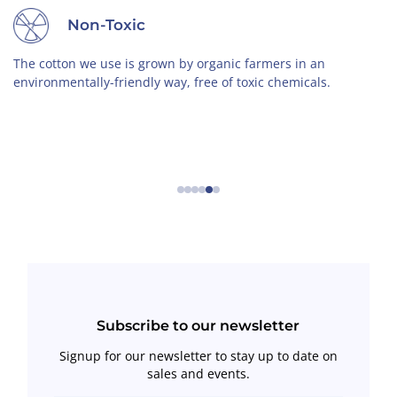
Non-Toxic
The cotton we use is grown by organic farmers in an
environmentally-friendly way, free of toxic chemicals.
←
→
Subscribe to our newsletter
Signup for our newsletter to stay up to date on
sales and events.