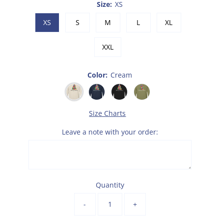
Size:
XS
XS
S
M
L
XL
XXL
Color:
Cream
Size Charts
Leave a note with your order:
Quantity
-
+