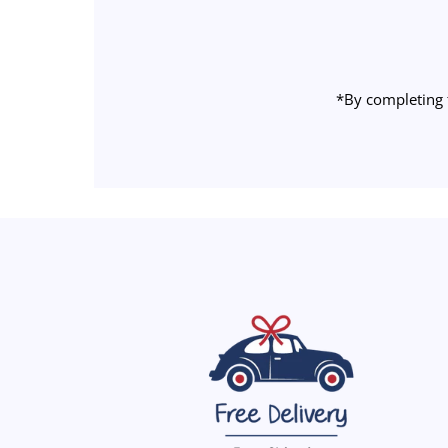
Address
*By completing 