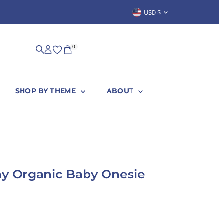
Currency
USD $
SUSTAINABLY & PROUDLY MADE IN
0
SHOP BY THEME
ABOUT
ay Organic Baby Onesie