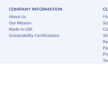
COMPANY INFORMATION
C
About Us
F
Our Mission
Si
Made in USA
Co
Sustainability Certifications
Sh
Re
Pa
Pr
Te
y Shopify