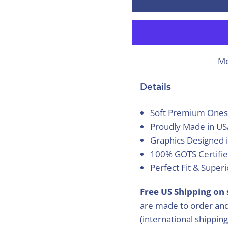
Mo
Details
Soft Premium Ones
Proudly Made in U
Graphics Designed 
100% GOTS Certifie
Perfect Fit & Super
Free US Shipping on 
are made to order and
(
international shipping