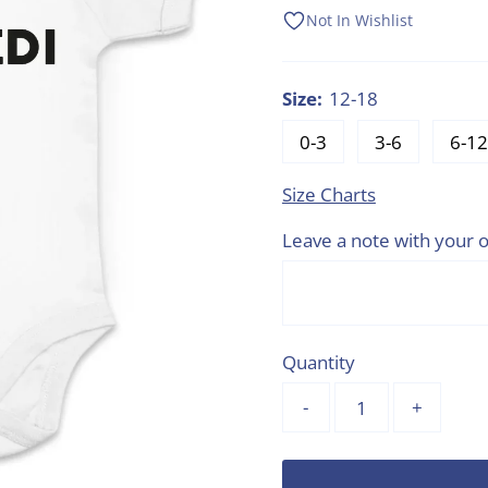
Price
Price
Not In Wishlist
Size:
12-18
0-3
3-6
6-12
Size Charts
Leave a note with your o
Quantity
-
+