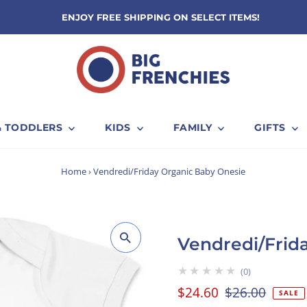
ENJOY FREE SHIPPING ON SELECT ITEMS!
& TODDLERS
KIDS
FAMILY
GIFTS
Home
›
Vendredi/Friday Organic Baby Onesie
Vendredi/Frid
★★★★★
0
Sale
$24.60
Regular
$26.00
SALE