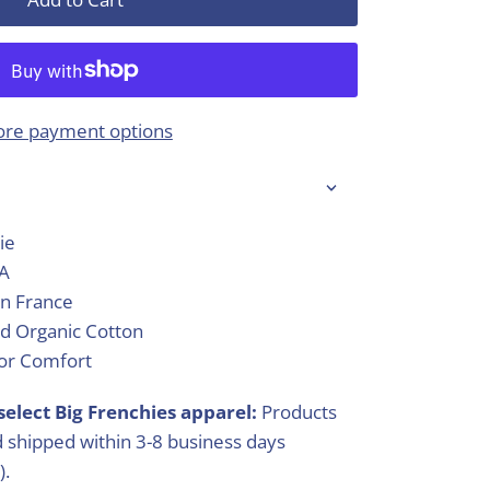
re payment options
ie
SA
in France
d Organic Cotton
ior Comfort
select Big Frenchies apparel:
Products
 shipped within 3-8 business days
).