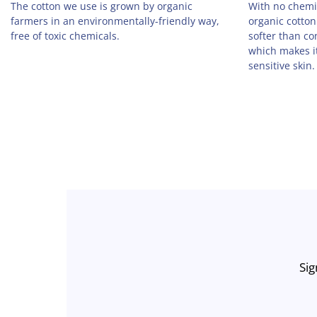
The cotton we use is grown by organic
With no chemic
farmers in an environmentally-friendly way,
organic cotton
free of toxic chemicals.
softer than co
which makes it
sensitive skin.
Sig
Enter
Email