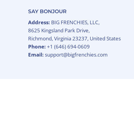
SAY BONJOUR
Address:
BIG FRENCHIES, LLC,
8625 Kingsland Park Drive,
Richmond, Virginia 23237, United States
Phone:
+1 (646) 694-0609
Email:
support@bigfrenchies.com
Copyright © 2026
BIG FRENCHIES
.
Powered B