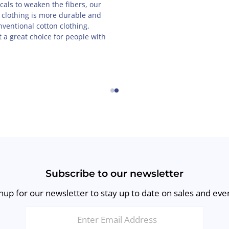
als to weaken the fibers, our
 clothing is more durable and
nventional cotton clothing,
 a great choice for people with
←
→
Subscribe to our newsletter
nup for our newsletter to stay up to date on sales and eve