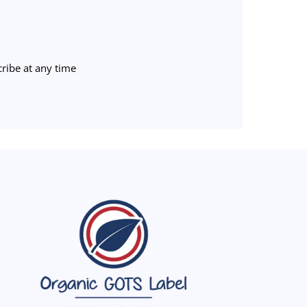
ribe at any time