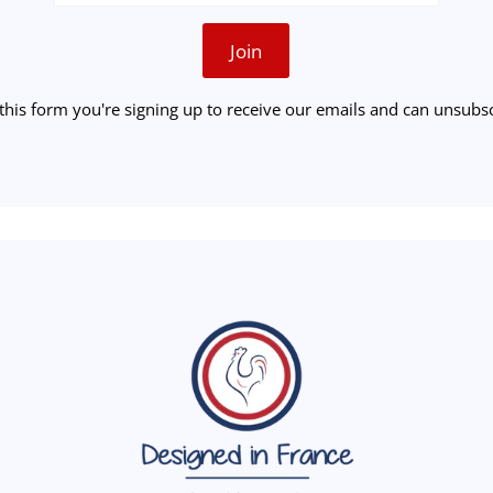
Join
this form you're signing up to receive our emails and can unsubsc