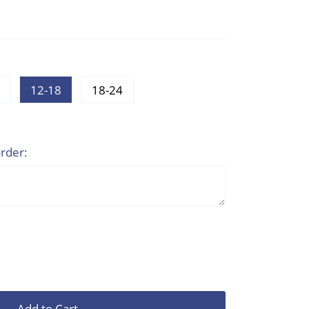
12-18
18-24
rder:
Add to Cart