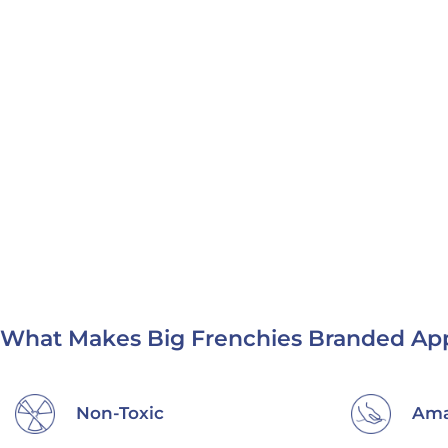
What Makes Big Frenchies Branded App
Non-Toxic
Ama