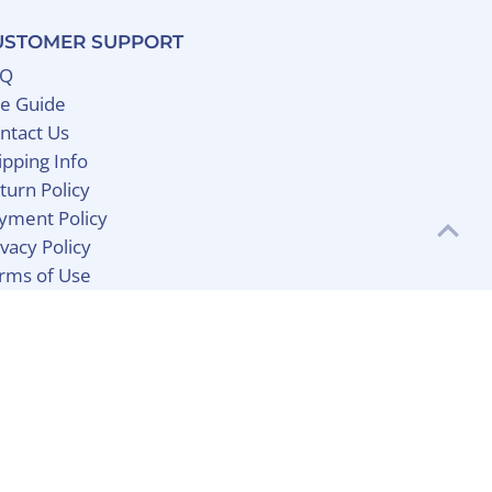
USTOMER SUPPORT
AQ
ze Guide
ntact Us
ipping Info
turn Policy
yment Policy
ivacy Policy
rms of Use
Currency
United States (USD $)