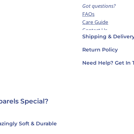
Got questions?
FAQs
Care Guide
Contact Us
Shipping & Deliver
Return Policy
Need Help? Get In 
arels Special?
zingly Soft & Durable