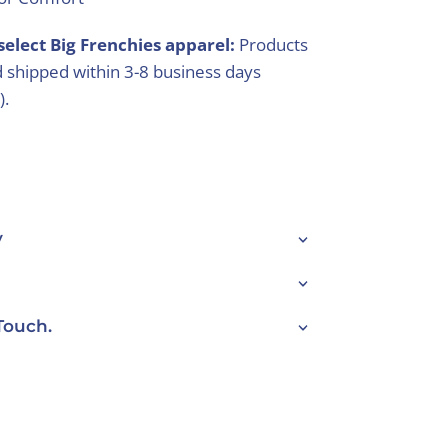
select Big Frenchies apparel:
Products
 shipped within 3-8 business days
).
y
Touch.