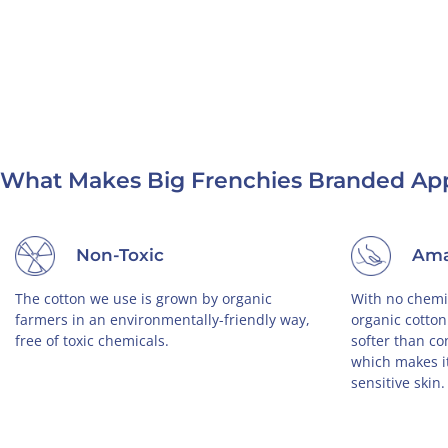
What Makes Big Frenchies Branded App
Non-Toxic
Ama
The cotton we use is grown by organic
With no chemic
farmers in an environmentally-friendly way,
organic cotton
free of toxic chemicals.
softer than co
which makes it
sensitive skin.