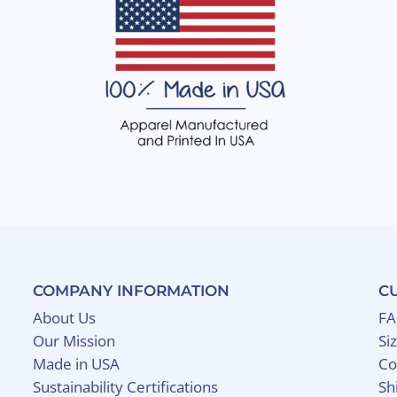
COMPANY INFORMATION
C
About Us
F
Our Mission
Si
Made in USA
Co
Sustainability Certifications
Sh