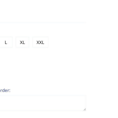
L
XL
XXL
rder: