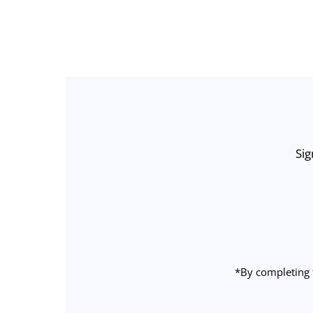
Sig
Enter
Email
Address
*By completing 