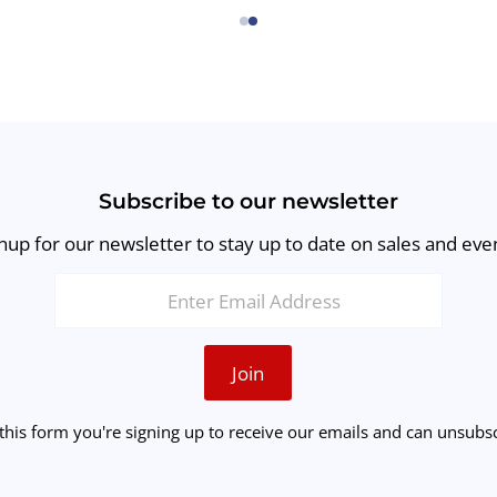
←
→
Subscribe to our newsletter
nup for our newsletter to stay up to date on sales and eve
Join
this form you're signing up to receive our emails and can unsubsc