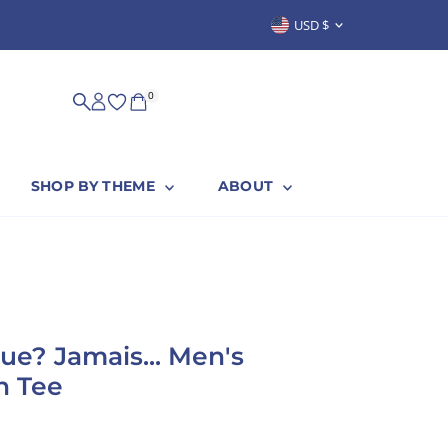
Currency
USD $
SUSTAINABLY & PROUDLY MADE IN
0
SHOP BY THEME
ABOUT
ue? Jamais... Men's
n Tee