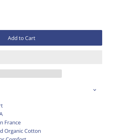
Add to Cart
rt
SA
in France
d Organic Cotton
ior Comfort