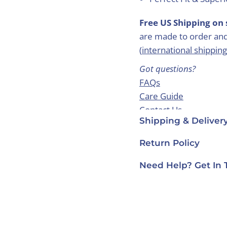
Free US Shipping on 
are made to order and
(
international shipping
Got questions?
FAQs
Care Guide
Contact Us
Shipping & Deliver
Return Policy
Need Help? Get In 