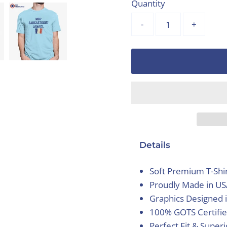
Quantity
-
+
Details
Soft Premium T-Shi
Proudly Made in U
Graphics Designed 
100% GOTS Certifie
Perfect Fit & Super