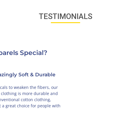
TESTIMONIALS
arels Special?
zingly Soft & Durable
als to weaken the fibers, our
 clothing is more durable and
nventional cotton clothing,
 a great choice for people with