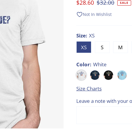
Sale
$28.60
Regular
$32.00
SALE
Price
Price
Not In Wishlist
Size:
XS
XS
S
M
Color:
White
Size Charts
Leave a note with your o