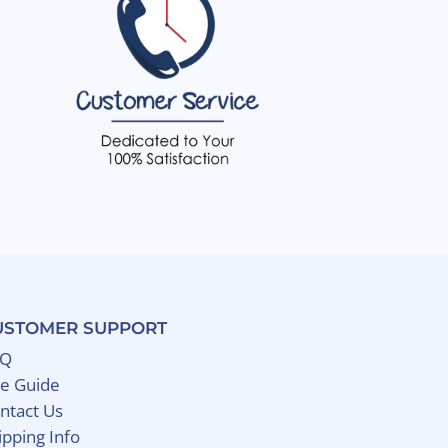
USTOMER SUPPORT
AQ
ze Guide
ntact Us
ipping Info