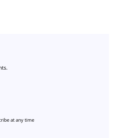
nts.
ribe at any time