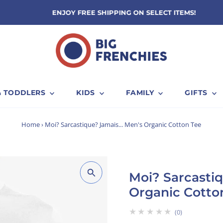
ENJOY FREE SHIPPING ON SELECT ITEMS!
& TODDLERS
KIDS
FAMILY
GIFTS
Home
›
Moi? Sarcastique? Jamais... Men's Organic Cotton Tee
Moi? Sarcastiq
Organic Cotto
★★★★★
0