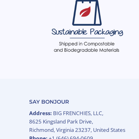
SAY BONJOUR
Address:
BIG FRENCHIES, LLC,
8625 Kingsland Park Drive,
Richmond, Virginia 23237, United States
Phone:
+1 (646) 694-0609