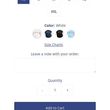
XXL
Color:
White
Size Charts
Leave a note with your order:
Quantity
-
+
Add to Cart