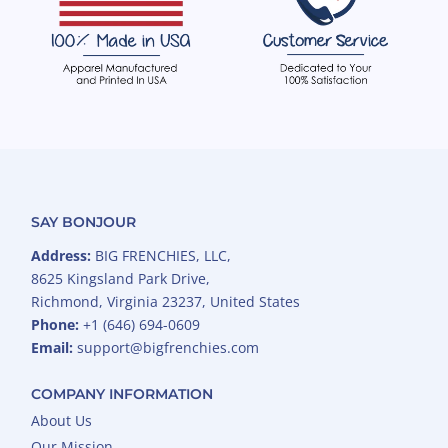
SAY BONJOUR
Address:
BIG FRENCHIES, LLC,
8625 Kingsland Park Drive,
Richmond, Virginia 23237, United States
Phone:
+1 (646) 694-0609
Email:
support@bigfrenchies.com
COMPANY INFORMATION
About Us
Our Mission