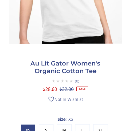
Au Lit Gator Women's
Organic Cotton Tee
★★★★★
0
Sale
$28.60
Regular
$32.00
SALE
Price
Price
Not In Wishlist
Size:
XS
XS
S
M
L
XL