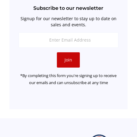
Subscribe to our newsletter
Signup for our newsletter to stay up to date on
sales and events.
Enter
Email
Address
Join
*By completing this form you're signing up to receive
our emails and can unsubscribe at any time