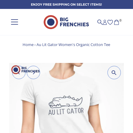
ENJOY FREE SHIPPING ON SELECT ITEMS!
Skip to content
0
Home
›
Au Lit Gator Women's Organic Cotton Tee