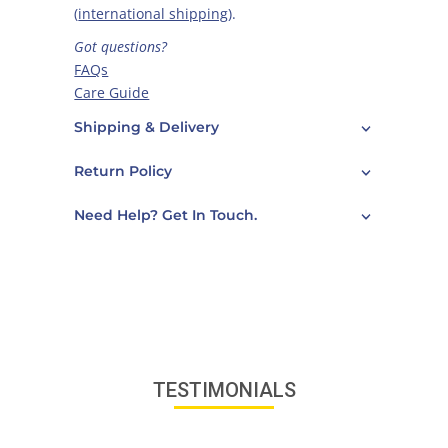
(
international shipping
).
Got questions?
FAQs
Care Guide
Contact Us
Shipping & Delivery
Return Policy
Need Help? Get In Touch.
TESTIMONIALS