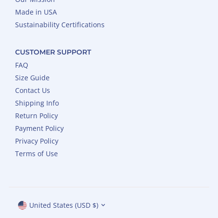
Made in USA
Sustainability Certifications
CUSTOMER SUPPORT
FAQ
Size Guide
Contact Us
Shipping Info
Return Policy
Payment Policy
Privacy Policy
Terms of Use
Currency
United States (USD $)