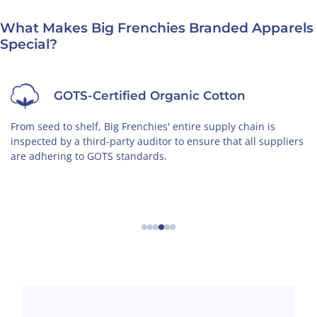
What Makes Big Frenchies Branded Apparels
Special?
Non-Toxic
The cotton we use is grown by organic farmers in an
iers
environmentally-friendly way, free of toxic chemicals.
←
→