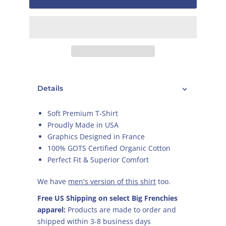
Details
Soft Premium T-Shirt
Proudly Made in USA
Graphics Designed in France
100% GOTS Certified Organic Cotton
Perfect Fit & Superior Comfort
We have
men's version of this shirt
too.
Free US Shipping on select Big Frenchies
apparel:
Products are made to order and
shipped within 3-8 business days