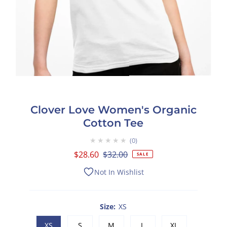
Clover Love Women's Organic
Cotton Tee
★★★★★
0
Sale
$28.60
Regular
$32.00
SALE
Price
Price
Not In Wishlist
Size:
XS
XS
S
M
L
XL