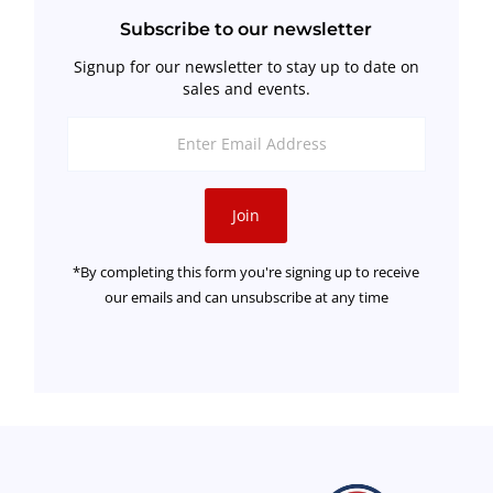
Subscribe to our newsletter
Signup for our newsletter to stay up to date on
sales and events.
Enter
Email
Address
Join
*By completing this form you're signing up to receive
our emails and can unsubscribe at any time