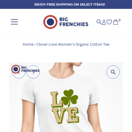
ENJOY FREE SHIPPING ON SELECT ITEMS!
Skip to content
0
Home
›
Clover Love Women's Organic Cotton Tee