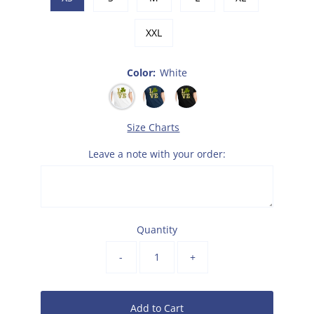
XXL
Color:
White
Size Charts
Leave a note with your order:
Quantity
-
+
Add to Cart