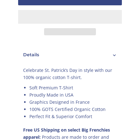
Details
Celebrate St. Patrick’s Day in style with our
100% organic cotton T-shirt.
Soft Premium T-Shirt
Proudly Made in USA
Graphics Designed in France
100% GOTS Certified Organic Cotton
Perfect Fit & Superior Comfort
Free US Shipping on select Big Frenchies
apparel:
Products are made to order and