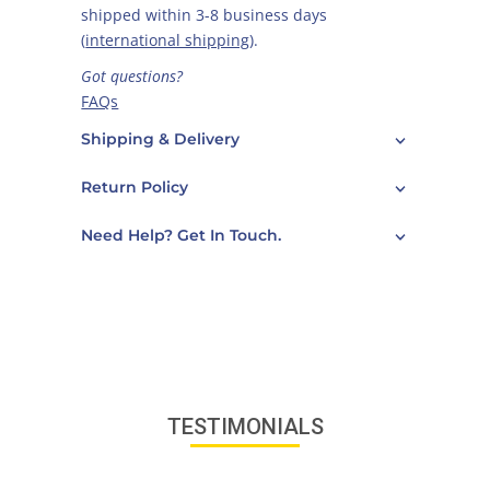
shipped within 3-8 business days
(
international shipping
).
Got questions?
FAQs
Care Guide
Shipping & Delivery
Contact Us
Return Policy
Need Help? Get In Touch.
TESTIMONIALS