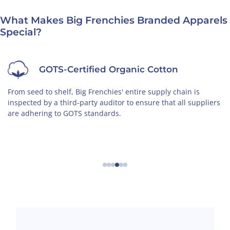
What Makes Big Frenchies Branded Apparels
Special?
GOTS-Certified Organic Cotton
From seed to shelf, Big Frenchies' entire supply chain is
inspected by a third-party auditor to ensure that all suppliers
are adhering to GOTS standards.
←
→