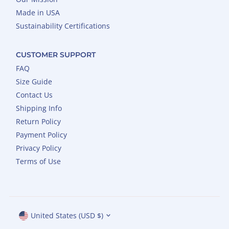
Made in USA
Sustainability Certifications
CUSTOMER SUPPORT
FAQ
Size Guide
Contact Us
Shipping Info
Return Policy
Payment Policy
Privacy Policy
Terms of Use
Currency
United States (USD $)