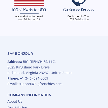
SAY BONJOUR
Address:
BIG FRENCHIES, LLC,
8625 Kingsland Park Drive,
Richmond, Virginia 23237, United States
Phone:
+1 (646) 694-0609
Email:
support@bigfrenchies.com
COMPANY INFORMATION
About Us
Our Mission