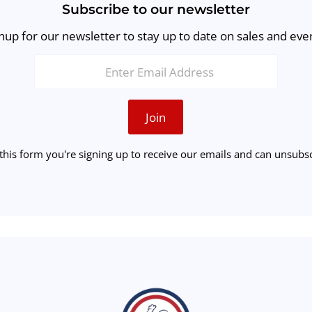
Subscribe to our newsletter
nup for our newsletter to stay up to date on sales and eve
Join
this form you're signing up to receive our emails and can unsubsc