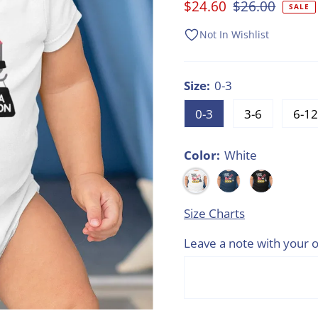
Sale
$24.60
Regular
$26.00
SALE
Price
Price
Not In Wishlist
Size:
0-3
0-3
3-6
6-12
Color:
White
Size Charts
Leave a note with your o