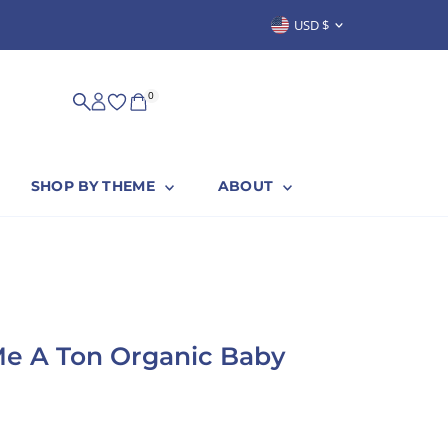
Currency
USD $
SUSTAINABLY & PROUDLY MADE IN
0
SHOP BY THEME
ABOUT
e A Ton Organic Baby