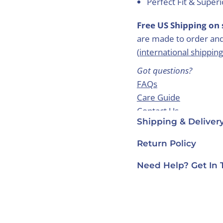
Perfect Fit & Super
Free US Shipping on 
are made to order and
(
international shipping
Got questions?
FAQs
Care Guide
Contact Us
Shipping & Deliver
Return Policy
Need Help? Get In 