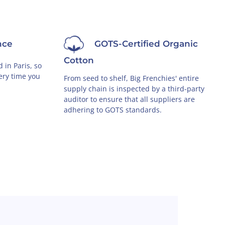
nce
GOTS-Certified Organic
Cotton
 in Paris, so
very time you
From seed to shelf, Big Frenchies' entire
supply chain is inspected by a third-party
auditor to ensure that all suppliers are
adhering to GOTS standards.