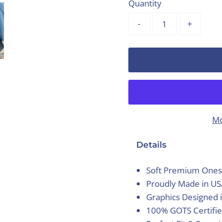
Quantity
-
+
Mo
Details
Soft Premium Ones
Proudly Made in U
Graphics Designed 
100% GOTS Certifie