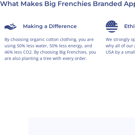
What Makes Big Frenchies Branded App
Making a Difference
Eth
By choosing organic cotton clothing, you are
We strongly op
using 50% less water, 50% less energy, and
why all of our
46% less CO2. By choosing Big Frenchies, you
USA by a smal
are also planting a tree with every order.