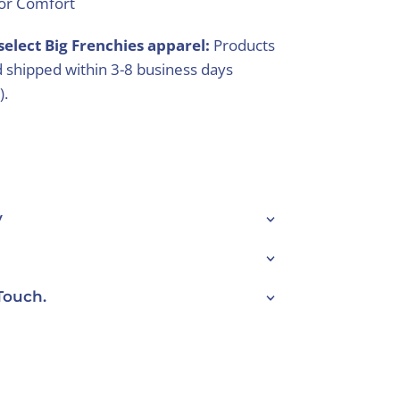
ior Comfort
select Big Frenchies apparel:
Products
 shipped within 3-8 business days
).
y
Touch.