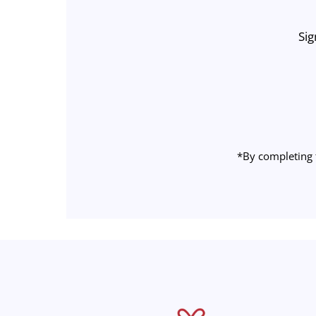
Sig
Enter
Email
Address
*By completing 