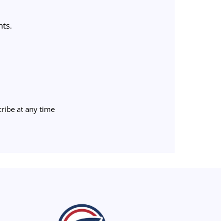
nts.
ribe at any time