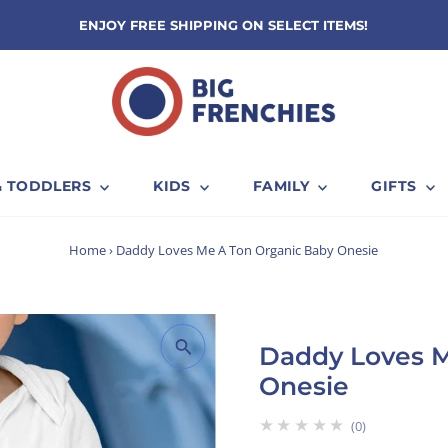
ENJOY FREE SHIPPING ON SELECT ITEMS!
& TODDLERS
KIDS
FAMILY
GIFTS
Home
›
Daddy Loves Me A Ton Organic Baby Onesie
Daddy Loves M
Onesie
★★★★★
0