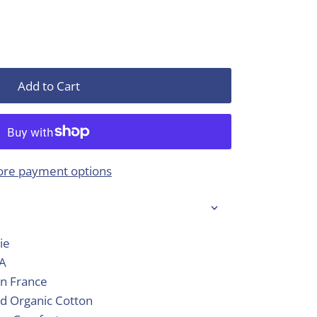
Add to Cart
re payment options
ie
SA
in France
d Organic Cotton