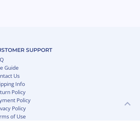
USTOMER SUPPORT
AQ
ze Guide
ntact Us
ipping Info
turn Policy
yment Policy
ivacy Policy
rms of Use