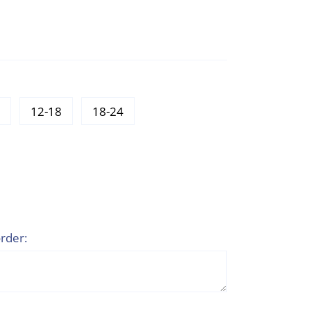
12-18
18-24
rder: