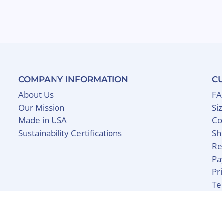
COMPANY INFORMATION
C
About Us
F
Our Mission
Si
Made in USA
Co
Sustainability Certifications
Sh
Re
Pa
Pr
Te