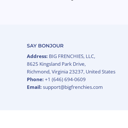
SAY BONJOUR
Address:
BIG FRENCHIES, LLC,
8625 Kingsland Park Drive,
Richmond, Virginia 23237, United States
Phone:
+1 (646) 694-0609
Email:
support@bigfrenchies.com