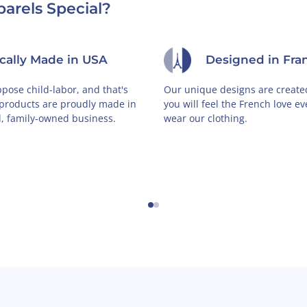
arels Special?
ically Made in USA
Designed in Fra
pose child-labor, and that's
Our unique designs are created
 products are proudly made in
you will feel the French love e
l, family-owned business.
wear our clothing.
←
→