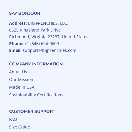
SAY BONJOUR
Address:
BIG FRENCHIES, LLC,
8625 Kingsland Park Drive,
Richmond, Virginia 23237, United States
Phone:
+1 (646) 694-0609
Email:
support@bigfrenchies.com
COMPANY INFORMATION
About Us
Our Mission
Made in USA
Sustainability Certifications
CUSTOMER SUPPORT
FAQ
Size Guide