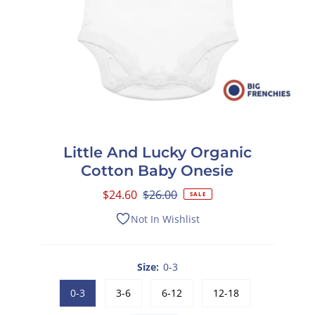
Little And Lucky Organic
Cotton Baby Onesie
Sale
$24.60
Regular
$26.00
SALE
Price
Price
Not In Wishlist
Size:
0-3
0-3
3-6
6-12
12-18