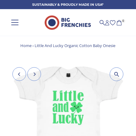
SUSTAINABLY & PROUDLY MADE IN USA*
Skip to content
0
Home
›
Little And Lucky Organic Cotton Baby Onesie