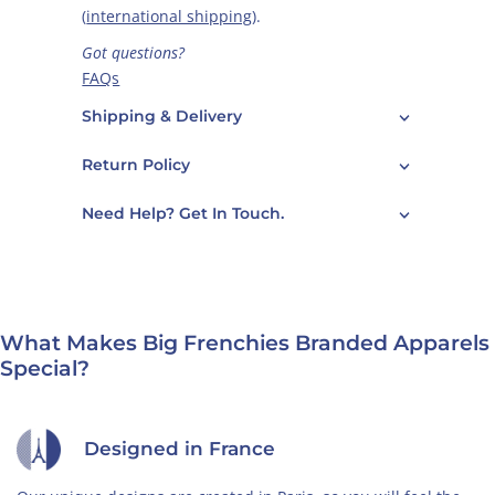
(
international shipping
).
Got questions?
FAQs
Care Guide
Shipping & Delivery
Contact Us
Return Policy
Need Help? Get In Touch.
What Makes Big Frenchies Branded Apparels
Special?
Designed in France