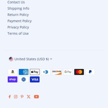
Contact Us
Shipping Info
Return Policy
Payment Policy
Privacy Policy
Terms of Use
Currency
United States (USD $)