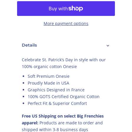
More payment options
Details
Celebrate St. Patrick’s Day in style with our
100% organic cotton Onesie
Soft Premium Onesie
Proudly Made in USA
Graphics Designed in France
100% GOTS Certified Organic Cotton
Perfect Fit & Superior Comfort
Free US Shipping on select Big Frenchies
apparel:
Products are made to order and
shipped within 3-8 business days