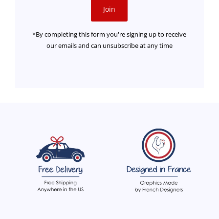
Join
*By completing this form you're signing up to receive
our emails and can unsubscribe at any time