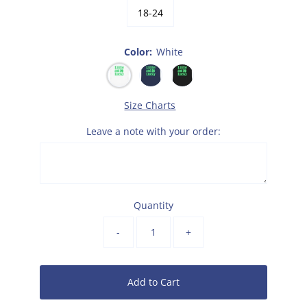
18-24
Color:
White
Size Charts
Leave a note with your order:
Quantity
-
+
Add to Cart