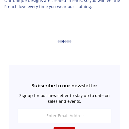
Our unique designs are created in Paris, so you will feel the
French love every time you wear our clothing.
←
→
Subscribe to our newsletter
Signup for our newsletter to stay up to date on
sales and events.
Enter
Email
Address