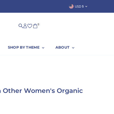
Currency
USD $
SUSTAINABLY & PROUDLY MADE IN
0
SHOP BY THEME
ABOUT
h Other Women's Organic