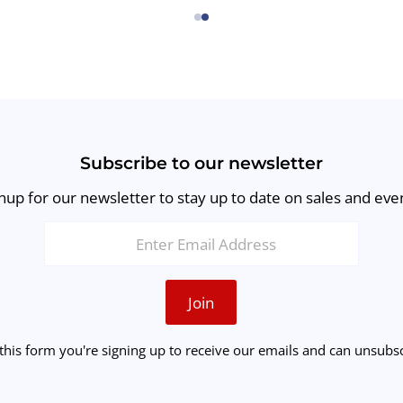
←
→
Subscribe to our newsletter
nup for our newsletter to stay up to date on sales and eve
Join
this form you're signing up to receive our emails and can unsubsc