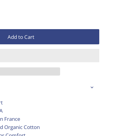
Add to Cart
rt
SA
in France
d Organic Cotton
ior Comfort