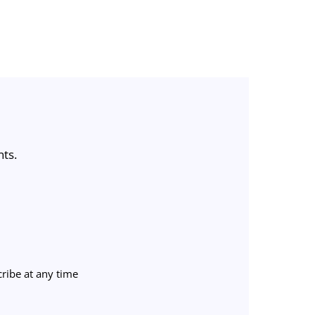
nts.
ribe at any time