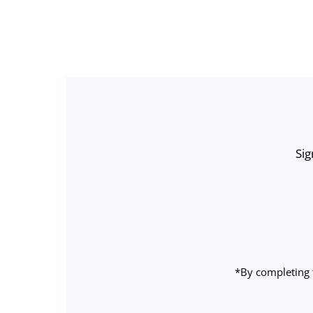
Sig
Enter
Email
Address
*By completing 