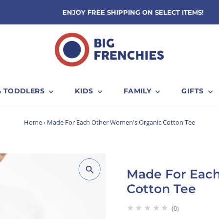
ENJOY FREE SHIPPING ON SELECT ITEMS!
& TODDLERS
KIDS
FAMILY
GIFTS
Home
›
Made For Each Other Women's Organic Cotton Tee
Made For Eac
Cotton Tee
★★★★★
0