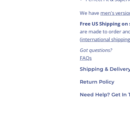
We have
men's version
Free US Shipping on 
are made to order and
(
international shipping
Got questions?
FAQs
Care Guide
Shipping & Deliver
Contact Us
Return Policy
Need Help? Get In 