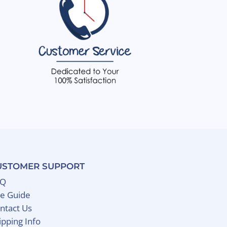
USTOMER SUPPORT
AQ
ze Guide
ntact Us
ipping Info