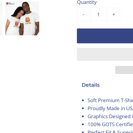
Quantity
-
+
Details
Soft Premium T-Shi
Proudly Made in U
Graphics Designed 
100% GOTS Certifie
Perfect Fit & Super