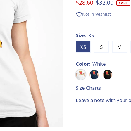
Sale
$28.60
Regular
$32.00
SALE
Price
Price
Not In Wishlist
Size:
XS
XS
S
M
Color:
White
Size Charts
Leave a note with your o