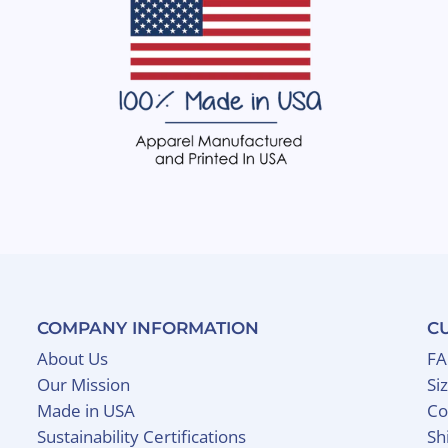
COMPANY INFORMATION
C
About Us
F
Our Mission
Si
Made in USA
Co
Sustainability Certifications
Sh