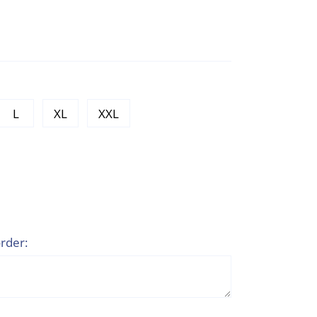
L
XL
XXL
rder: