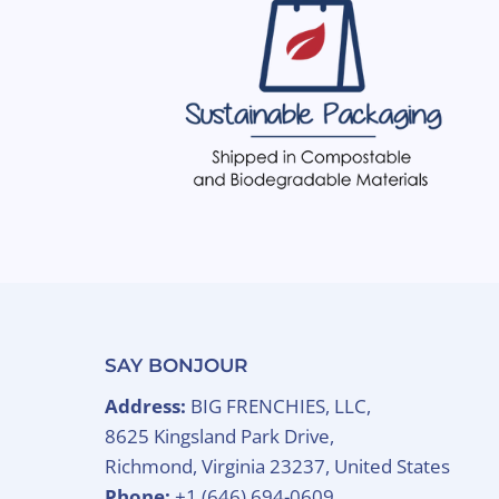
SAY BONJOUR
Address:
BIG FRENCHIES, LLC,
8625 Kingsland Park Drive,
Richmond, Virginia 23237, United States
Phone:
+1 (646) 694-0609