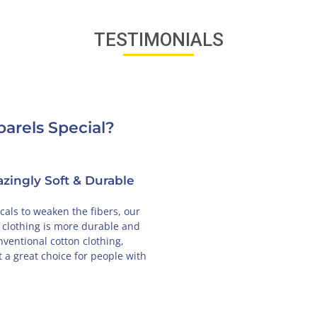
TESTIMONIALS
arels Special?
 in USA
Designed in France
r, and that's
Our unique designs are created in Paris, so
proudly made in
you will feel the French love every time you
 business.
wear our clothing.