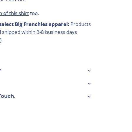
 of this shirt
too.
select Big Frenchies apparel:
Products
 shipped within 3-8 business days
).
y
Touch.